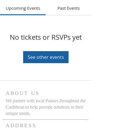
Upcoming Events
Past Events
No tickets or RSVPs yet
See other events
ABOUT US
We partner with local Pastors throughout the
Caribbean to help provide solutions to their
unique needs.
ADDRESS