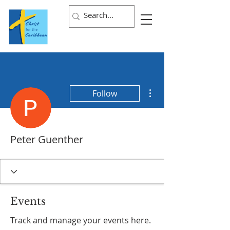
More actions
Follow
Peter Guenther
Events
Track and manage your events here.