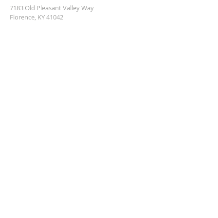
7183 Old Pleasant Valley Way
Florence, KY 41042
info@ibcflorence.com
859-586-6829
SUBSCRIBE FOR EMAILS
Enter your email here*
Subscribe Now
© 2023 by Christ for the Caribbean.