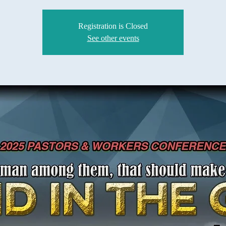
Registration is Closed
See other events