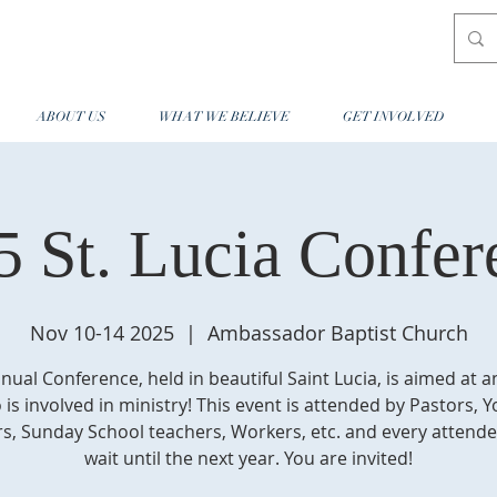
ABOUT US
WHAT WE BELIEVE
GET INVOLVED
5 St. Lucia Confer
Nov 10-14 2025
  |  
Ambassador Baptist Church
nual Conference, held in beautiful Saint Lucia, is aimed at 
is involved in ministry! This event is attended by Pastors, 
s, Sunday School teachers, Workers, etc. and every attende
wait until the next year. You are invited!