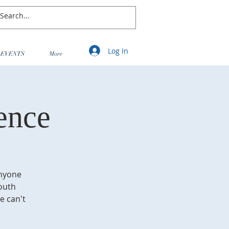
Log In
EVENTS
More
ence
anyone
Youth
e can't