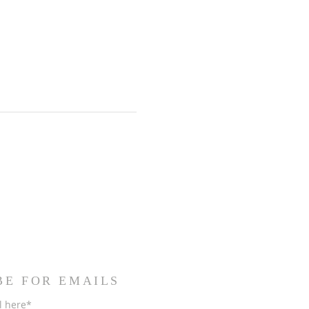
BE FOR EMAILS
l here*