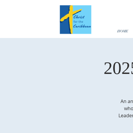
HOME
202
An an
who 
Leader