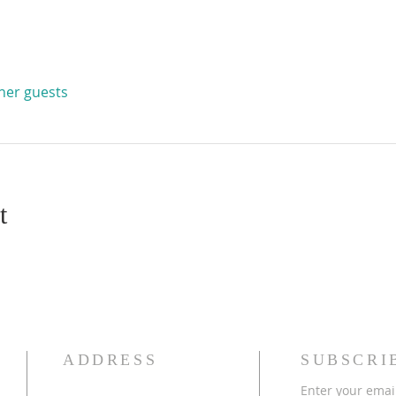
ther guests
t
ADDRESS
SUBSCRI
Enter your emai