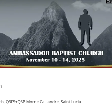
n
h, Q3F5+Q5P Morne Caillandre, Saint Lucia