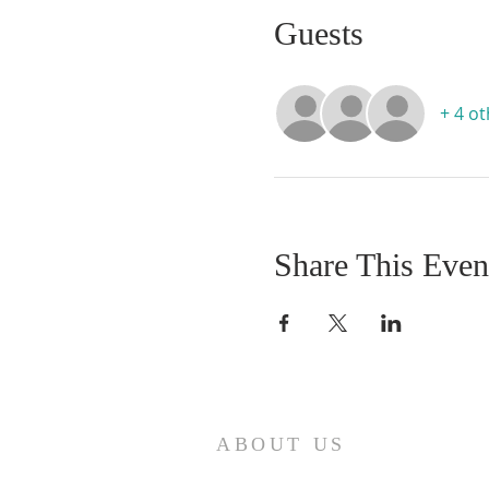
Guests
+ 4 o
Share This Even
ABOUT US