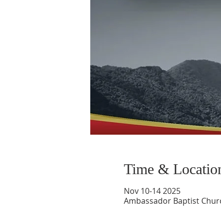
Time & Locatio
Nov 10-14 2025
Ambassador Baptist Churc