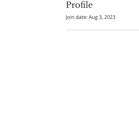
Profile
Join date: Aug 3, 2023