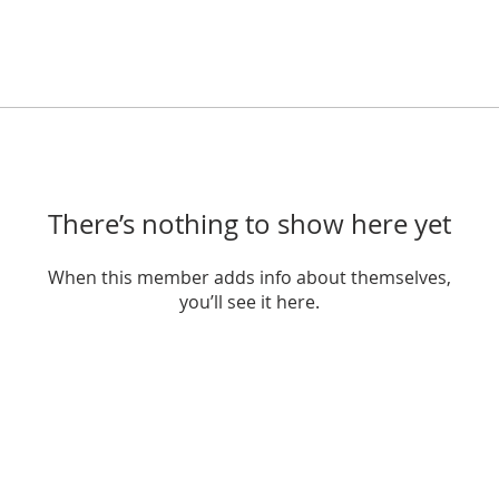
There’s nothing to show here yet
When this member adds info about themselves,
you’ll see it here.