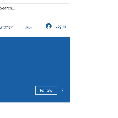
Log In
EVENTS
More
More actions
Follow