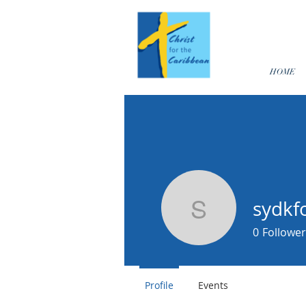
HOME
sydkf
sydkfoste
0
Follower
Profile
Events