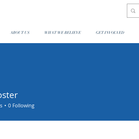
ABOUT US
WHAT WE BELIEVE
GET INVOLVED
oster
r
s
0
Following